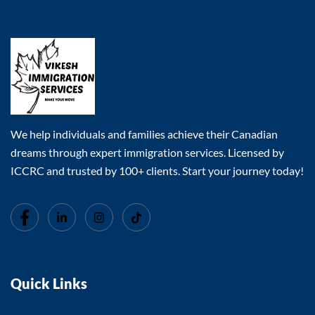
We help individuals and families achieve their Canadian
dreams through expert immigration services. Licensed by
ICCRC and trusted by 100+ clients. Start your journey today!
Quick Links