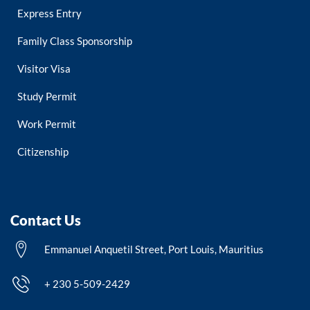
Express Entry
Family Class Sponsorship
Visitor Visa
Study Permit
Work Permit
Citizenship
Contact Us
Emmanuel Anquetil Street, Port Louis, Mauritius
+ 230 5-509-2429