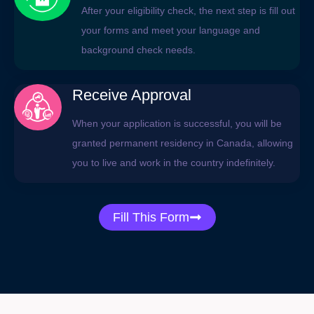
After your eligibility check, the next step is fill out
your forms and meet your language and
background check needs.
Receive Approval
When your application is successful, you will be
granted permanent residency in Canada, allowing
you to live and work in the country indefinitely.
Fill This Form