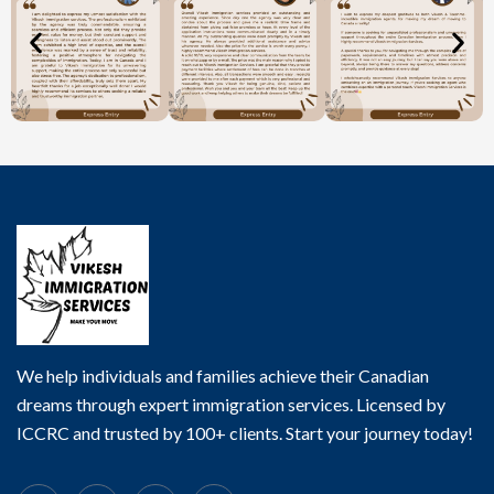
We help individuals and families achieve their Canadian
dreams through expert immigration services. Licensed by
ICCRC and trusted by 100+ clients. Start your journey today!