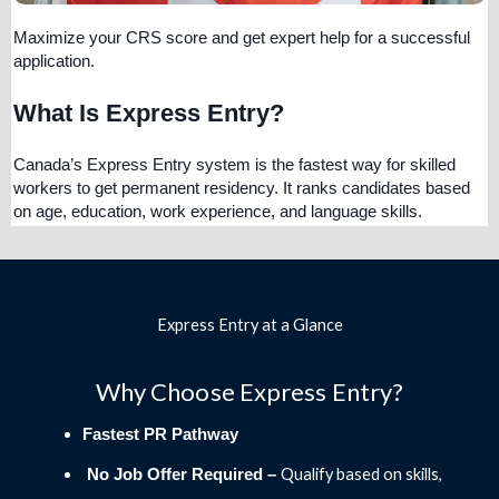
Maximize your CRS score and get expert help for a successful
application.
What Is Express Entry?
Canada’s Express Entry system is the fastest way for skilled
workers to get permanent residency. It ranks candidates based
on age, education, work experience, and language skills.
Express Entry at a Glance
Why Choose Express Entry?
Fastest PR Pathway
Qualify based on skills,
No Job Offer Required –