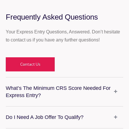
Frequently Asked Questions
Your Express Entry Questions, Answered. Don’t hesitate
to contact us if you have any further questions!
Contact Us
What’s The Minimum CRS Score Needed For
Express Entry?
Do I Need A Job Offer To Qualify?