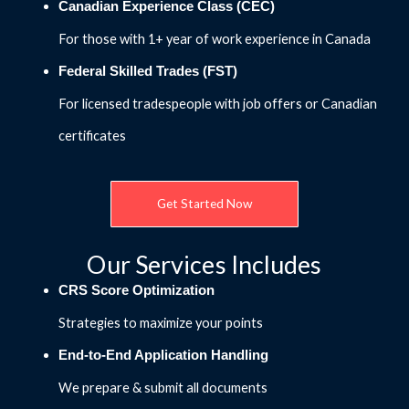
Canadian Experience Class (CEC)
For those with 1+ year of work experience in Canada
Federal Skilled Trades (FST)
For licensed tradespeople with job offers or Canadian
certificates
Get Started Now
Our Services Includes
CRS Score Optimization
Strategies to maximize your points
End-to-End Application Handling
We prepare & submit all documents