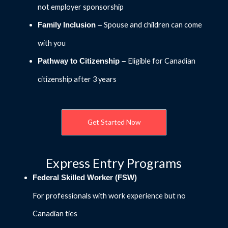
not employer sponsorship
Spouse and children can come
Family Inclusion –
with you
Eligible for Canadian
Pathway to Citizenship –
citizenship after 3 years
Get Started Now
Express Entry Programs
Federal Skilled Worker (FSW)
For professionals with work experience but no
Canadian ties