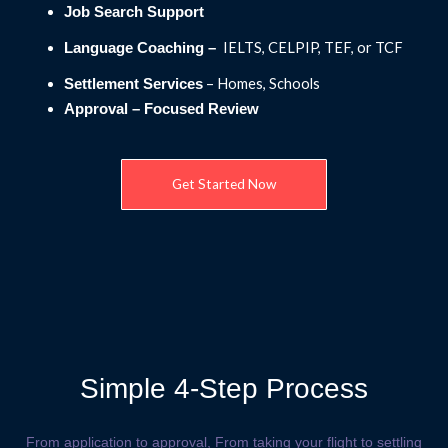
Job Search Support
IELTS, CELPIP, TEF, or TCF
Language Coaching –
– Homes, Schools
Settlement Services
Approval – Focused Review
Get Started Now
Simple 4-Step Process
From application to approval, From taking your flight to settling