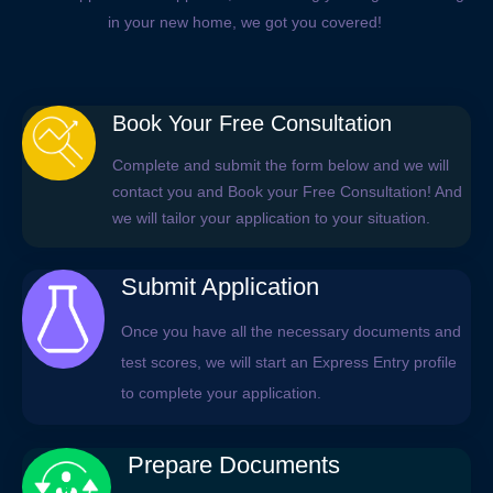
in your new home, we got you covered!
Book Your Free Consultation
Complete and submit the form below and we will
contact you and Book your Free Consultation! And
we will tailor your application to your situation.
Submit Application
Once you have all the necessary documents and
test scores, we will start an Express Entry profile
to complete your application.
Prepare Documents