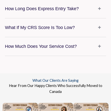
How Long Does Express Entry Take?
What If My CRS Score Is Too Low?
How Much Does Your Service Cost?
What Our Clients Are Saying
Hear From Our Happy Clients Who Successfully Moved to
Canada