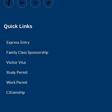
Quick Links
Express Entry
Family Class Sponsorship
Visitor Visa
Study Permit
Work Permit
Citizenship