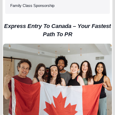
Family Class Sponsorship
Express Entry To Canada – Your Fastest
Path To PR