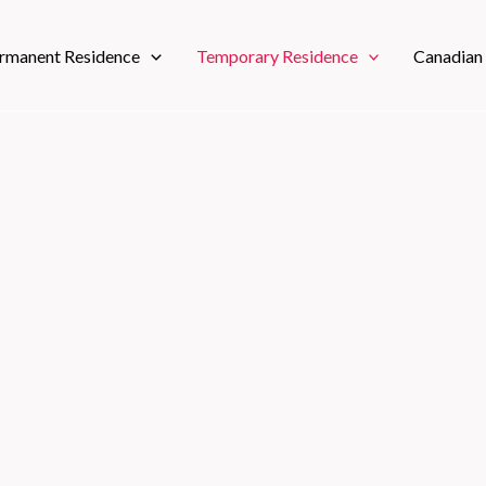
rmanent Residence
Temporary Residence
Canadian