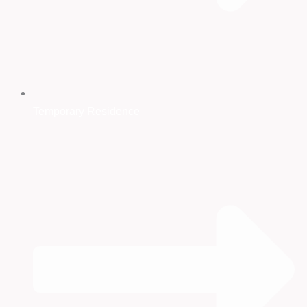
Temporary Residence