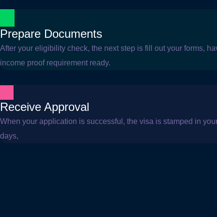
Prepare Documents
After your eligibility check, the next step is fill out your forms,
income proof requirement ready.
Receive Approval
When your application is successful, the visa is stamped in your 
days,