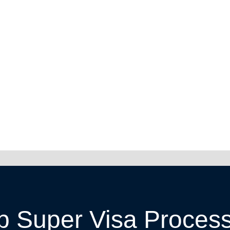
p Super Visa Proces