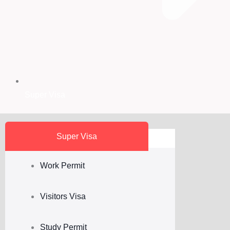
Super Visa
Super Visa
Work Permit
Visitors Visa
Study Permit