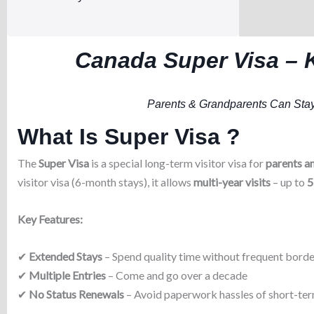
Canada Super Visa – 
Parents & Grandparents Can Stay
What Is Super Visa ?
The
Super Visa
is a special long-term visitor visa for
parents a
visitor visa (6-month stays), it allows
multi-year visits
– up to
5
Key Features:
✔
Extended Stays
– Spend quality time without frequent borde
✔
Multiple Entries
– Come and go over a decade
✔
No Status Renewals
– Avoid paperwork hassles of short-ter