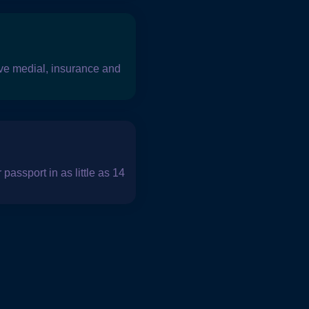
 have medial, insurance and
passport in as little as 14