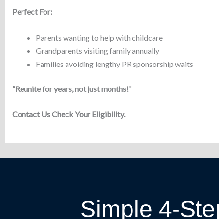
Perfect For:
Parents wanting to help with childcare
Grandparents visiting family annually
Families avoiding lengthy PR sponsorship waits
“Reunite for years, not just months!”
Contact Us Check Your Eligibility.
Simple 4-Ste