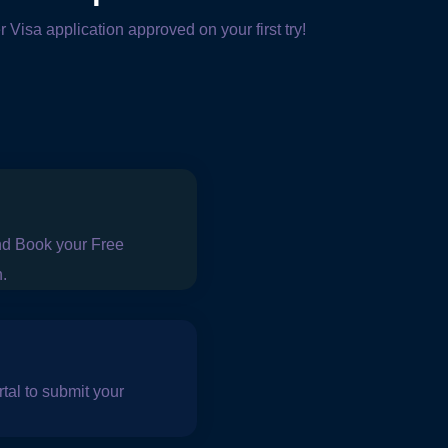
r Visa application approved on your first try!
nd Book your Free
n.
tal to submit your