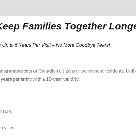
Keep Families Together Long
 Up to 5 Years Per Visit – No More Goodbye Tears!
nd grandparents
of Canadian citizens or permanent residents. Unlik
 years per entry
with a
10-year validity
.
r runs
m visas