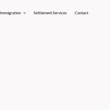
 Immigration
Settlement Services
Contact