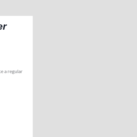
er
e a regular