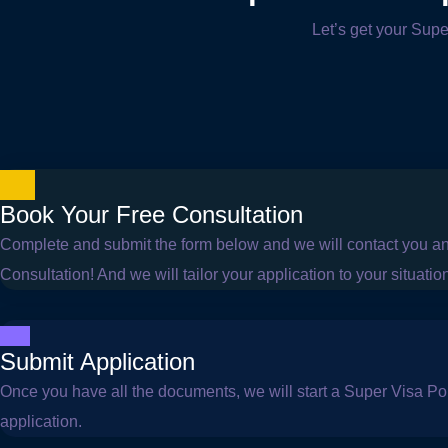
Let’s get your Supe
Book Your Free Consultation
Complete and submit the form below and we will contact you a
Consultation! And we will tailor your application to your situatio
Submit Application
Once you have all the documents, we will start a Super Visa Por
application.